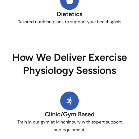
Dietetics
Tailored nutrition plans to support your health goals
How We Deliver Exercise
Physiology Sessions
Clinic/Gym Based
Train in our gym at Minchinbury with expert support
and equipment.