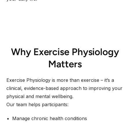
Why Exercise Physiology
Matters
Exercise Physiology is more than exercise – it’s a
clinical, evidence-based approach to improving your
physical and mental wellbeing.
Our team helps participants:
Manage chronic health conditions