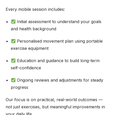
Every mobile session includes:
Initial assessment to understand your goals
and health background
Personalised movement plan using portable
exercise equipment
Education and guidance to build long-term
self-confidence
Ongoing reviews and adjustments for steady
progress
Our focus is on practical, real-world outcomes —
not just exercises, but meaningful improvements in
your daily life.