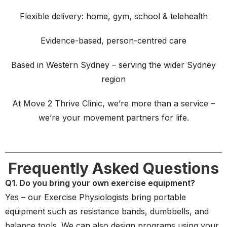
Flexible delivery: home, gym, school & telehealth
Evidence-based, person-centred care
Based in Western Sydney – serving the wider Sydney
region
At Move 2 Thrive Clinic, we’re more than a service –
we’re your movement partners for life.
Frequently Asked Questions
Q1. Do you bring your own exercise equipment?
Yes – our Exercise Physiologists bring portable
equipment such as resistance bands, dumbbells, and
balance tools. We can also design programs using your