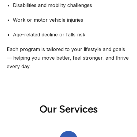
Disabilities and mobility challenges
Work or motor vehicle injuries
Age-related decline or falls risk
Each program is tailored to your lifestyle and goals
— helping you move better, feel stronger, and thrive
every day.
Our Services