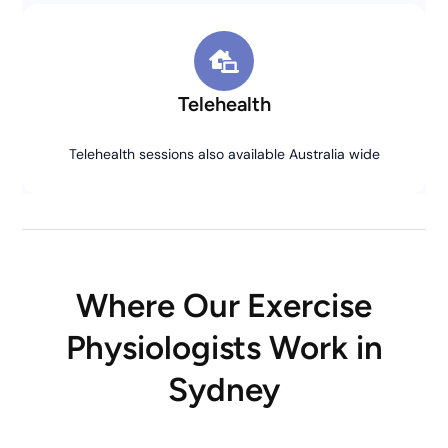
Telehealth
Telehealth sessions also available Australia wide
Where Our Exercise
Physiologists Work in
Sydney