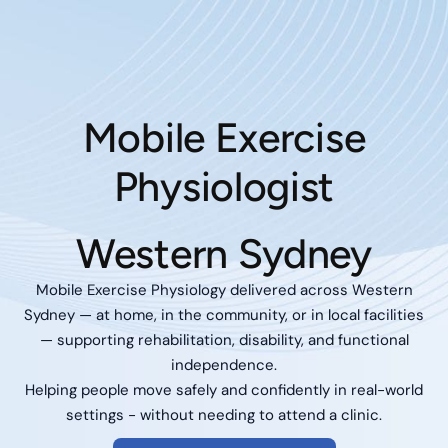
Mobile Exercise
Physiologist
Western Sydney
Mobile Exercise Physiology delivered across Western
Sydney — at home, in the community, or in local facilities
— supporting rehabilitation, disability, and functional
independence.
Helping people move safely and confidently in real-world
settings - without needing to attend a clinic.