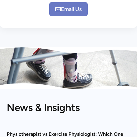
Email Us
News & Insights
Physiotherapist vs Exercise Physiologist: Which One