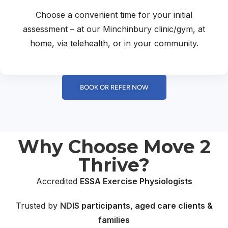
Choose a convenient time for your initial
assessment – at our Minchinbury clinic/gym, at
home, via telehealth, or in your community.
BOOK OR REFER NOW
Why Choose Move 2
Thrive?
Accredited
ESSA Exercise Physiologists
Trusted by
NDIS
participants, aged care clients &
families