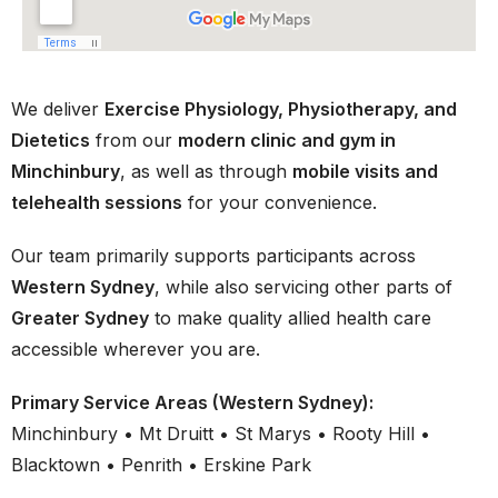
We deliver
Exercise Physiology, Physiotherapy, and
Dietetics
from our
modern clinic and gym in
Minchinbury
, as well as through
mobile visits and
telehealth sessions
for your convenience.
Our team primarily supports participants across
Western Sydney
, while also servicing other parts of
Greater Sydney
to make quality allied health care
accessible wherever you are.
Primary Service Areas (Western Sydney):
Minchinbury • Mt Druitt • St Marys • Rooty Hill •
Blacktown • Penrith • Erskine Park