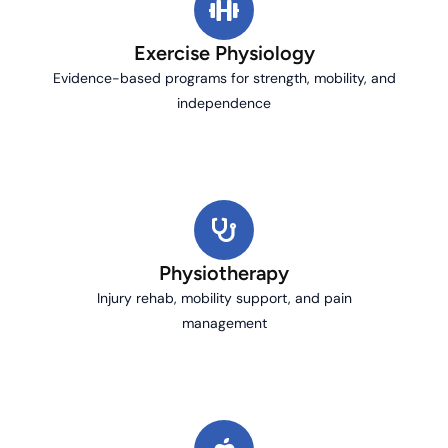
Exercise Physiology
Evidence-based programs for strength, mobility, and
independence
Physiotherapy
Injury rehab, mobility support, and pain
management