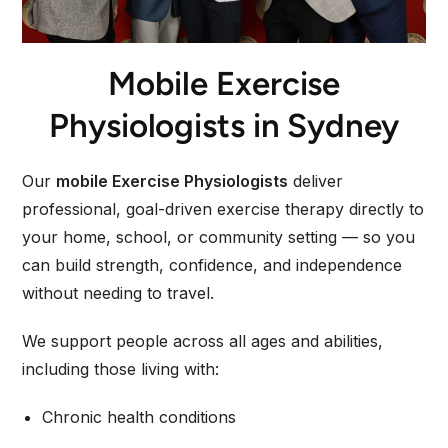
Mobile Exercise
Physiologists in Sydney
Our
mobile Exercise Physiologists
deliver
professional, goal-driven exercise therapy directly to
your home, school, or community setting — so you
can build strength, confidence, and independence
without needing to travel.
We support people across all ages and abilities,
including those living with:
Chronic health conditions