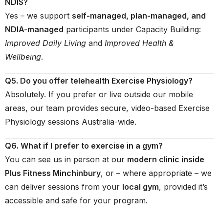
NDIS?
Yes
– we support
self-managed, plan-managed, and
NDIA-managed
participants under Capacity Building:
Improved Daily Living
and
Improved Health &
Wellbeing
.
Q5. Do you offer telehealth Exercise Physiology?
Absolutely. If you prefer or live outside our mobile
areas, our team provides secure, video-based Exercise
Physiology sessions Australia-wide.
Q6. What if I prefer to exercise in a gym?
You can see us in person at our
modern clinic inside
Plus Fitness Minchinbury
, or – where appropriate – we
can deliver sessions from your
local gym
, provided it’s
accessible and safe for your program.