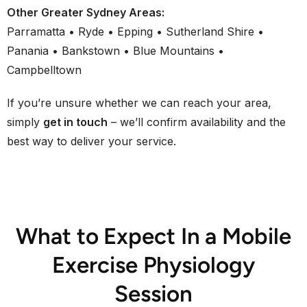
Other Greater Sydney Areas:
Parramatta • Ryde • Epping • Sutherland Shire •
Panania • Bankstown • Blue Mountains •
Campbelltown
If you’re unsure whether we can reach your area,
simply
get in touch
– we’ll confirm availability and the
best way to deliver your service.
What to Expect In a Mobile
Exercise Physiology
Session