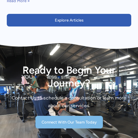
Read More »
Explore Articles
Ready to Begin Your
Journey?
Contact Us to schedule a consultation or learn more
about our services.
Connect With Our Team Today