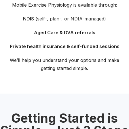
Mobile Exercise Physiology is available through:
NDIS
(self-, plan-, or NDIA-managed)
Aged Care &
DVA
referrals
Private health insurance & self-funded sessions
We’ll help you understand your options and make
getting started simple.
Getting Started is