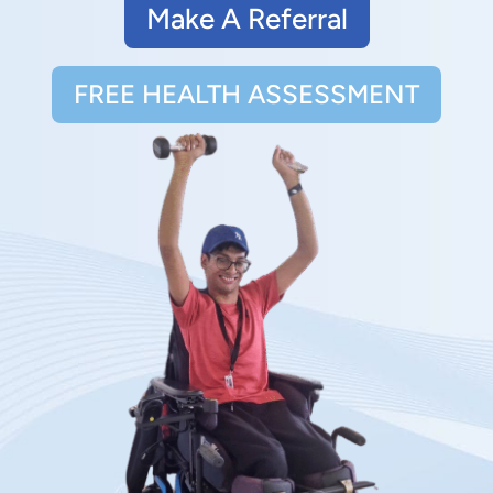
Make A Referral
FREE HEALTH ASSESSMENT