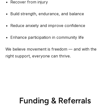
Recover from injury
Build strength, endurance, and balance
Reduce anxiety and improve confidence
Enhance participation in community life
We believe movement is freedom — and with the
right support, everyone can thrive.
Funding & Referrals