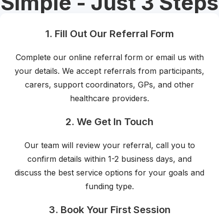
Simple - Just 3 Steps
1. Fill Out Our Referral Form
Complete our online referral form or email us with
your details. We accept referrals from participants,
carers, support coordinators, GPs, and other
healthcare providers.
2. We Get In Touch
Our team will review your referral, call you to
confirm details within 1-2 business days, and
discuss the best service options for your goals and
funding type.
3. Book Your First Session