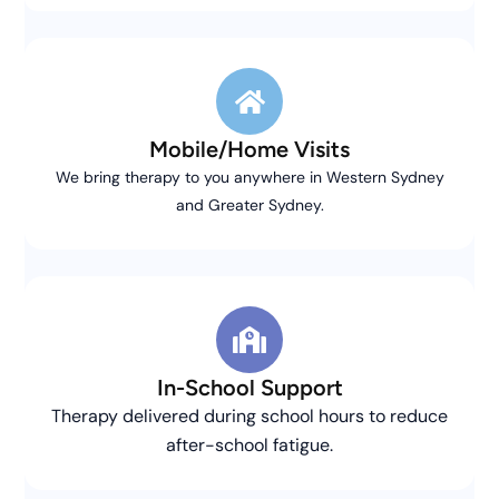
Mobile/Home Visits
We bring therapy to you anywhere in Western Sydney
and Greater Sydney.
In-School Support
Therapy delivered during school hours to reduce
after-school fatigue.