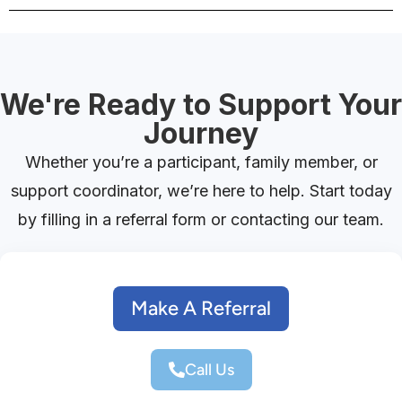
We're Ready to Support Your
Journey
Whether you’re a participant, family member, or
support coordinator, we’re here to help. Start today
by filling in a referral form or contacting our team.
Make A Referral
Call Us