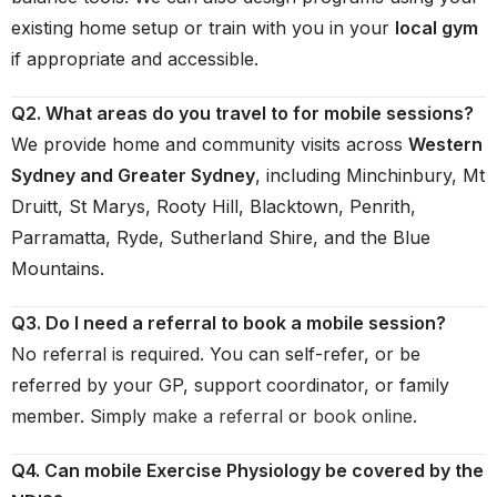
existing home setup or train with you in your
local gym
if appropriate and accessible.
Q2. What areas do you travel to for mobile sessions?
We provide home and community visits across
Western
Sydney and Greater Sydney
, including Minchinbury, Mt
Druitt, St Marys, Rooty Hill, Blacktown, Penrith,
Parramatta, Ryde, Sutherland Shire, and the Blue
Mountains.
Q3. Do I need a referral to book a mobile session?
No referral is required. You can self-refer, or be
referred by your GP, support coordinator, or family
member. Simply
make a referral
or
book online
.
Q4. Can mobile Exercise Physiology be covered by the