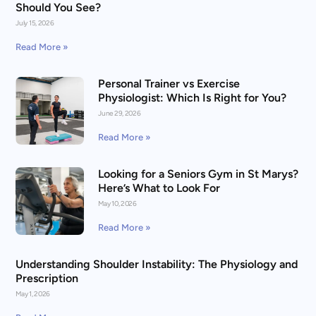
Should You See?
July 15, 2026
Read More »
Personal Trainer vs Exercise
Physiologist: Which Is Right for You?
June 29, 2026
Read More »
Looking for a Seniors Gym in St Marys?
Here’s What to Look For
May 10, 2026
Read More »
Understanding Shoulder Instability: The Physiology and
Prescription
May 1, 2026