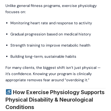
Unlike general fitness programs, exercise physiology
focuses on:
Monitoring heart rate and response to activity
Gradual progression based on medical history
Strength training to improve metabolic health
Building long-term, sustainable habits
For many clients, the biggest shift isn’t just physical —
it’s confidence. Knowing your program is clinically
appropriate removes fear around “overdoing it.”
How Exercise Physiology Supports
Physical Disability & Neurological
Conditions