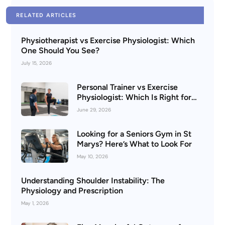
RELATED ARTICLES
Physiotherapist vs Exercise Physiologist: Which
One Should You See?
July 15, 2026
Personal Trainer vs Exercise
Physiologist: Which Is Right for
You?
June 29, 2026
Looking for a Seniors Gym in St
Marys? Here’s What to Look For
May 10, 2026
Understanding Shoulder Instability: The
Physiology and Prescription
May 1, 2026