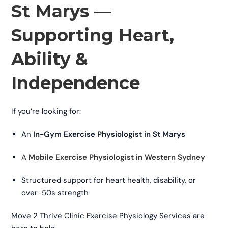
St Marys —
Supporting Heart,
Ability &
Independence
If you’re looking for:
An
In-Gym Exercise Physiologist in St Marys
A
Mobile Exercise Physiologist in Western Sydney
Structured support for heart health, disability, or
over-50s strength
Move 2 Thrive Clinic Exercise Physiology Services are