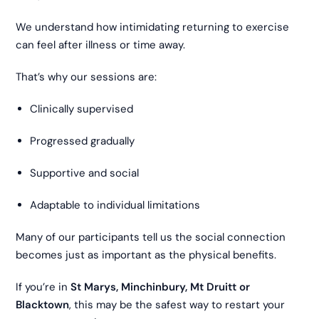
We understand how intimidating returning to exercise
can feel after illness or time away.
That’s why our sessions are:
Clinically supervised
Progressed gradually
Supportive and social
Adaptable to individual limitations
Many of our participants tell us the social connection
becomes just as important as the physical benefits.
If you’re in
St Marys, Minchinbury, Mt Druitt or
Blacktown
, this may be the safest way to restart your