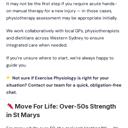
It may not be the first step if you require acute hands-
on manual therapy for a new injury — in those cases,
physiotherapy assessment may be appropriate initially.
We work collaboratively with local GPs, physiotherapists
and dietitians across Western Sydney to ensure
integrated care when needed.
If you’re unsure where to start, we’re always happy to
guide you.
Not sure if Exercise Physiology is right for your
situation? Contact our team for a quick, obligation-free
chat.
Move For Life: Over-50s Strength
in St Marys