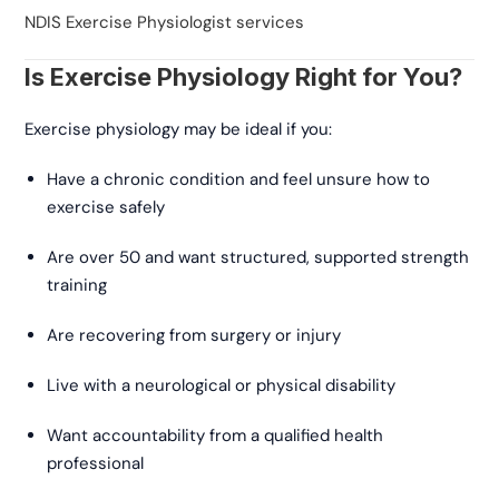
NDIS Exercise Physiologist services
Is Exercise Physiology Right for You?
Exercise physiology may be ideal if you:
Have a chronic condition and feel unsure how to
exercise safely
Are over 50 and want structured, supported strength
training
Are recovering from surgery or injury
Live with a neurological or physical disability
Want accountability from a qualified health
professional