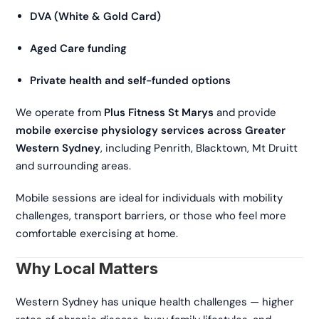
DVA (White & Gold Card)
Aged Care funding
Private health and self-funded options
We operate from
Plus Fitness St Marys
and provide
mobile exercise physiology services across Greater
Western Sydney
, including Penrith, Blacktown, Mt Druitt
and surrounding areas.
Mobile sessions are ideal for individuals with mobility
challenges, transport barriers, or those who feel more
comfortable exercising at home.
Why Local Matters
Western Sydney has unique health challenges — higher