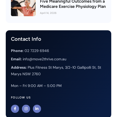
Five Meaningful Outcomes from a
Medicare Exercise Physiology Plan
April 14, 2026
Contact Info
Phone:
02 7229 6946
Email:
info@move2thrive.com.au
Address:
Plus Fitness St Marys, 3/2-10 Gallipolli St, St
Marys NSW 2760
Mon – Fri 9:00 AM – 5:00 PM
FOLLOW US