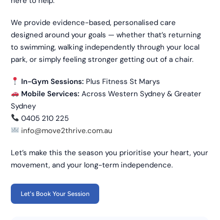
here to help.
We provide evidence-based, personalised care
designed around your goals — whether that’s returning
to swimming, walking independently through your local
park, or simply feeling stronger getting out of a chair.
In-Gym Sessions:
Plus Fitness St Marys
Mobile Services:
Across Western Sydney & Greater
Sydney
0405 210 225
info@move2thrive.com.au
Let’s make this the season you prioritise your heart, your
movement, and your long-term independence.
Let's Book Your Session