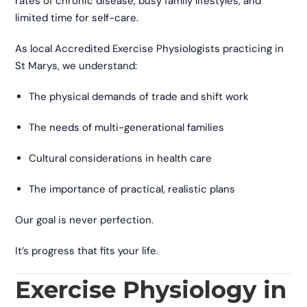
rates of chronic disease, busy family lifestyles, and
limited time for self-care.
As local Accredited Exercise Physiologists practicing in
St Marys, we understand:
The physical demands of trade and shift work
The needs of multi-generational families
Cultural considerations in health care
The importance of practical, realistic plans
Our goal is never perfection.
It’s progress that fits your life.
Exercise Physiology in