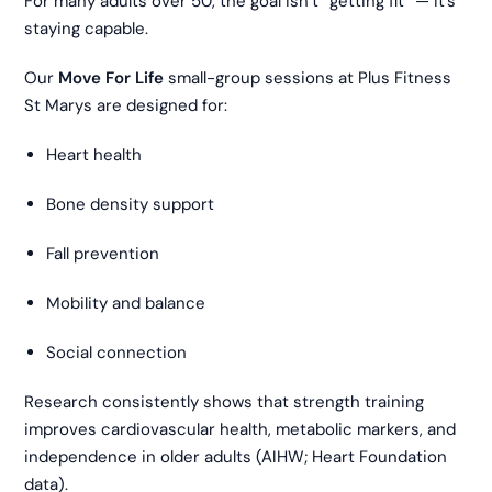
For many adults over 50, the goal isn’t “getting fit” — it’s
staying capable.
Our
Move For Life
small-group sessions at Plus Fitness
St Marys are designed for:
Heart health
Bone density support
Fall prevention
Mobility and balance
Social connection
Research consistently shows that strength training
improves cardiovascular health, metabolic markers, and
independence in older adults (AIHW; Heart Foundation
data).