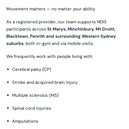
Movement matters — no matter your ability.
As a registered provider, our team supports NDIS
participants across
St Marys, Minchinbury, Mt Druitt,
Blacktown, Penrith and surrounding Western Sydney
suburbs
, both in-gym and via mobile visits.
We frequently work with people living with:
Cerebral palsy (CP)
Stroke and acquired brain injury
Multiple sclerosis (MS)
Spinal cord injuries
Amputations