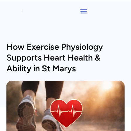
How Exercise Physiology
Supports Heart Health &
Ability in St Marys