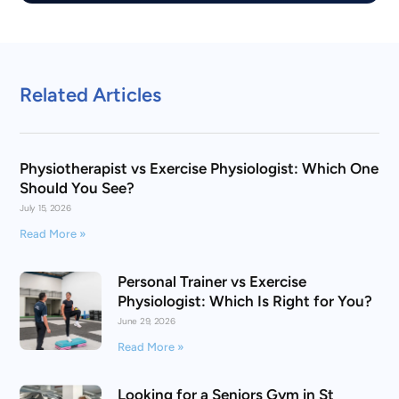
Related Articles
Physiotherapist vs Exercise Physiologist: Which One
Should You See?
July 15, 2026
Read More »
Personal Trainer vs Exercise
Physiologist: Which Is Right for You?
June 29, 2026
Read More »
Looking for a Seniors Gym in St