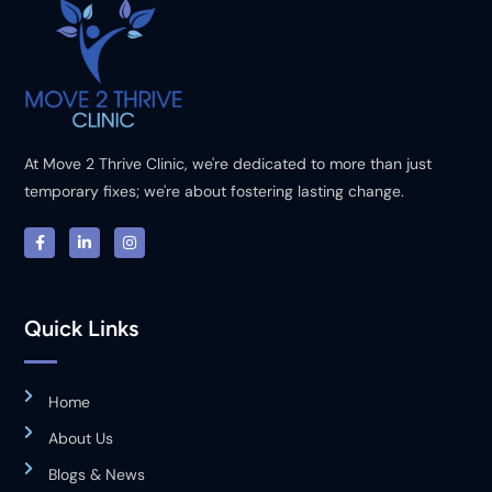
At Move 2 Thrive Clinic, we're dedicated to more than just
temporary fixes; we're about fostering lasting change.
Quick Links
Home
About Us
Blogs & News