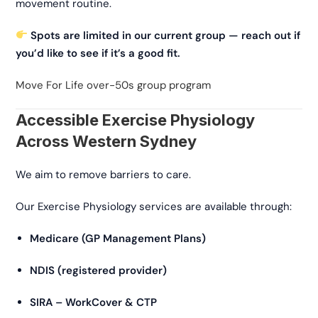
movement routine.
Spots are limited in our current group — reach out if
you’d like to see if it’s a good fit.
Move For Life over-50s group program
Accessible Exercise Physiology
Across Western Sydney
We aim to remove barriers to care.
Our Exercise Physiology services are available through:
Medicare (GP Management Plans)
NDIS (registered provider)
SIRA – WorkCover & CTP