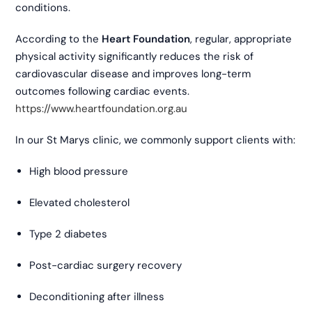
conditions.
According to the
Heart Foundation
, regular, appropriate
physical activity significantly reduces the risk of
cardiovascular disease and improves long-term
outcomes following cardiac events.
https://www.heartfoundation.org.au
In our St Marys clinic, we commonly support clients with:
High blood pressure
Elevated cholesterol
Type 2 diabetes
Post-cardiac surgery recovery
Deconditioning after illness