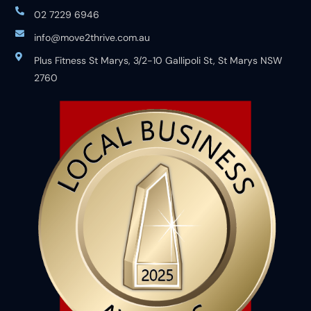
02 7229 6946
info@move2thrive.com.au
Plus Fitness St Marys, 3/2-10 Gallipoli St, St Marys NSW
2760