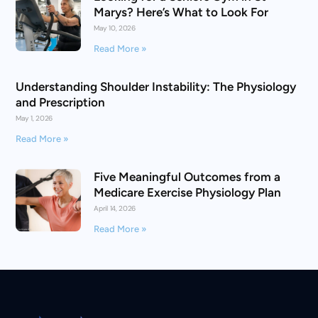
Marys? Here’s What to Look For
May 10, 2026
Read More »
Understanding Shoulder Instability: The Physiology
and Prescription
May 1, 2026
Read More »
Five Meaningful Outcomes from a
Medicare Exercise Physiology Plan
April 14, 2026
Read More »