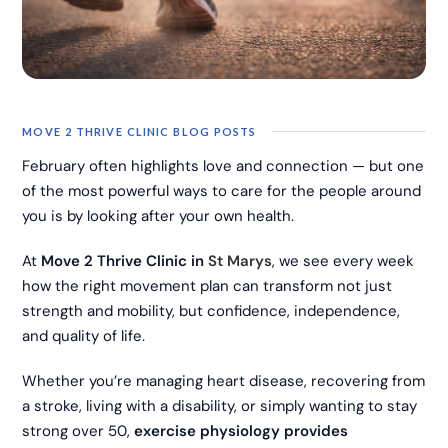
MOVE 2 THRIVE CLINIC BLOG POSTS
February often highlights love and connection — but one
of the most powerful ways to care for the people around
you is by looking after your own health.
At
Move 2 Thrive Clinic in
St Marys
, we see every week
how the right movement plan can transform not just
strength and mobility, but confidence, independence,
and quality of life.
Whether you’re managing heart disease, recovering from
a stroke, living with a disability, or simply wanting to stay
strong over 50,
exercise physiology provides