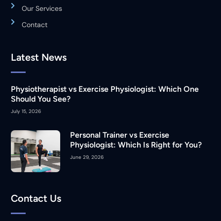
Our Services
Contact
Latest News
Physiotherapist vs Exercise Physiologist: Which One
Should You See?
July 15, 2026
Personal Trainer vs Exercise
Physiologist: Which Is Right for You?
June 29, 2026
Contact Us