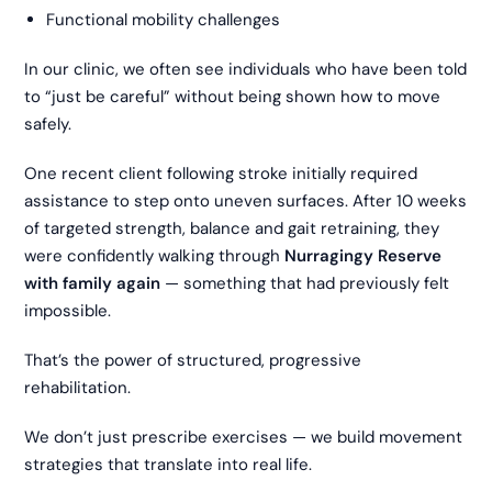
Functional mobility challenges
In our clinic, we often see individuals who have been told
to “just be careful” without being shown how to move
safely.
One recent client following stroke initially required
assistance to step onto uneven surfaces. After 10 weeks
of targeted strength, balance and gait retraining, they
were confidently walking through
Nurragingy Reserve
with family again
— something that had previously felt
impossible.
That’s the power of structured, progressive
rehabilitation.
We don’t just prescribe exercises — we build movement
strategies that translate into real life.