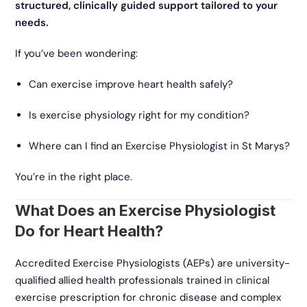
structured, clinically guided support tailored to your
needs.
If you’ve been wondering:
Can exercise improve heart health safely?
Is exercise physiology right for my condition?
Where can I find an Exercise Physiologist in St Marys?
You’re in the right place.
What Does an Exercise Physiologist
Do for Heart Health?
Accredited Exercise Physiologists (AEPs) are university-
qualified allied health professionals trained in clinical
exercise prescription for chronic disease and complex