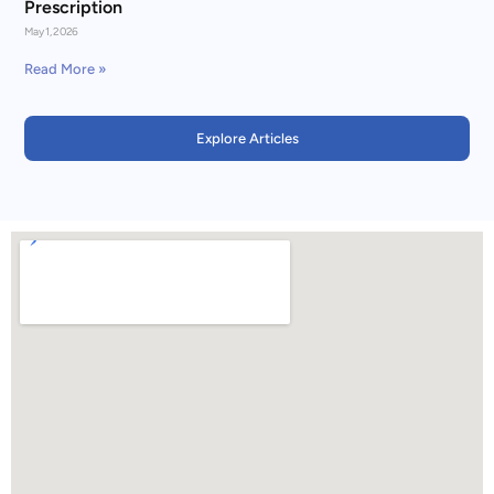
Prescription
May 1, 2026
Read More »
Explore Articles