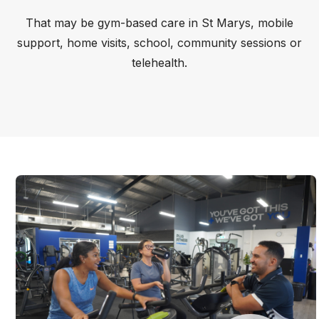
That may be gym-based care in St Marys, mobile
support, home visits, school, community sessions or
telehealth.