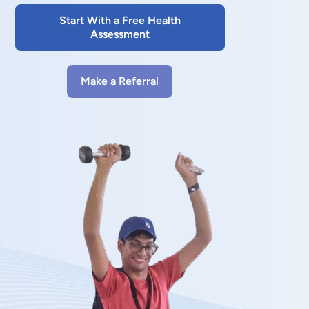
Start With a Free Health
Assessment
Make a Referral