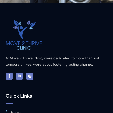
At Move 2 Thrive Clinic, we're dedicated to more than just
temporary fixes; we're about fostering lasting change.
Quick Links
Home