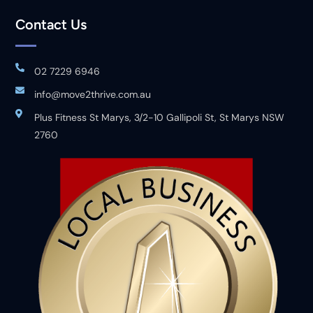
Contact Us
02 7229 6946
info@move2thrive.com.au
Plus Fitness St Marys, 3/2-10 Gallipoli St, St Marys NSW
2760