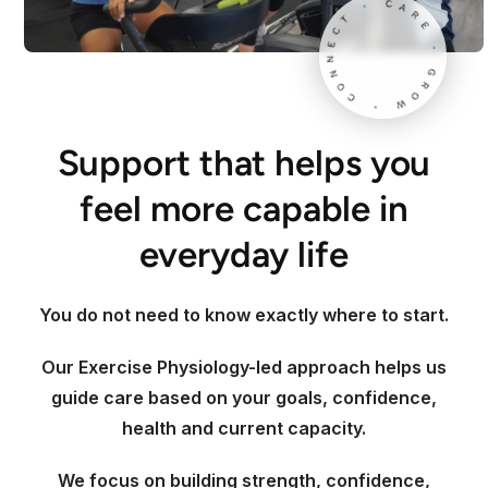
Support that helps you
feel more capable in
everyday life
You do not need to know exactly where to start.
Our Exercise Physiology-led approach helps us
guide care based on your goals, confidence,
health and current capacity.
We focus on building strength, confidence,