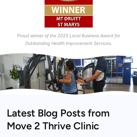
Proud winner of the 2025 Local Business Award for
Outstanding Health Improvement Services.
Latest Blog Posts from
Move 2 Thrive Clinic