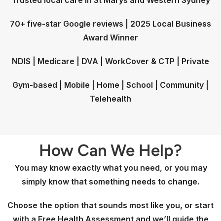
Trusted local care in St Marys and Western Sydney
70+ five-star Google reviews | 2025 Local Business
Award Winner
NDIS | Medicare | DVA | WorkCover & CTP | Private
Gym-based | Mobile | Home | School | Community |
Telehealth
How Can We Help?
You may know exactly what you need, or you may
simply know that something needs to change.
Choose the option that sounds most like you, or start
with a Free Health Assessment and we’ll guide the