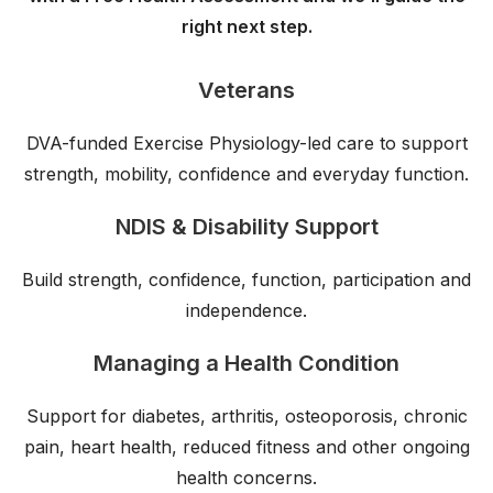
right next step.
Veterans
DVA-funded Exercise Physiology-led care to support
strength, mobility, confidence and everyday function.
NDIS & Disability Support
Build strength, confidence, function, participation and
independence.
Managing a Health Condition
Support for diabetes, arthritis, osteoporosis, chronic
pain, heart health, reduced fitness and other ongoing
health concerns.