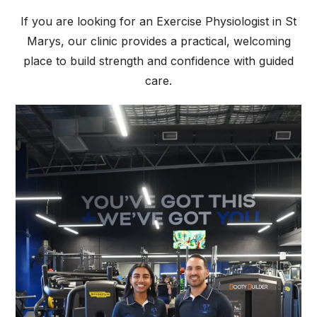
If you are looking for an Exercise Physiologist in St
Marys, our clinic provides a practical, welcoming
place to build strength and confidence with guided
care.