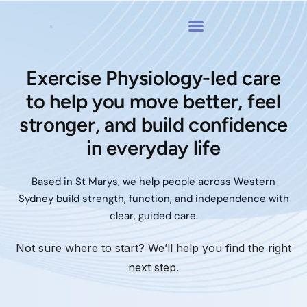
Exercise Physiology-led care
to help you move better, feel
stronger, and build confidence
in everyday life
Based in St Marys, we help people across Western
Sydney build strength, function, and independence with
clear, guided care.
Not sure where to start? We’ll help you find the right
next step.