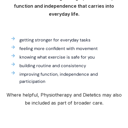
function and independence that carries into
everyday life.
getting stronger for everyday tasks
feeling more confident with movement
knowing what exercise is safe for you
building routine and consistency
improving function, independence and
participation
Where helpful, Physiotherapy and Dietetics may also
be included as part of broader care.