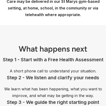
Care may be delivered in our St Marys gym-based
setting, at home, school, in the community or via
telehealth where appropriate.
What happens next
Step 1 - Start with a Free Health Assessment
A short phone call to understand your situation.
Step 2 - We listen and clarify your needs
We learn what has been happening, what you want to
improve, and what may be getting in the way.
Step 3 - We guide the right starting point