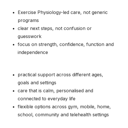
Exercise Physiology-led care, not generic
programs
clear next steps, not confusion or
guesswork
focus on strength, confidence, function and
independence
practical support across different ages,
goals and settings
care that is calm, personalised and
connected to everyday life
flexible options across gym, mobile, home,
school, community and telehealth settings