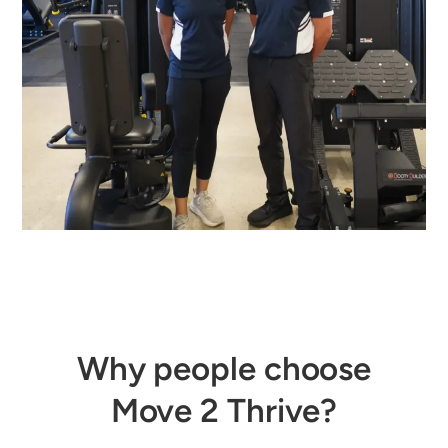
Why people choose
Move 2 Thrive?