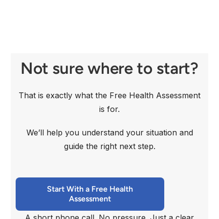
Not sure where to start?
That is exactly what the Free Health Assessment
is for.
We’ll help you understand your situation and
guide the right next step.
Start With a Free Health
Assessment
A short phone call. No pressure. Just a clear