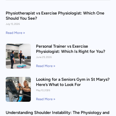
Physiotherapist vs Exercise Physiologist: Which One
Should You See?
July 15, 2026
Read More »
Personal Trainer vs Exercise
Physiologist: Which Is Right for You?
June 29, 2026
Read More »
Looking for a Seniors Gym in St Marys?
Here’s What to Look For
May 10, 2026
Read More »
Understanding Shoulder Instability: The Physiology and