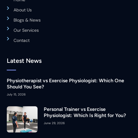
About Us
Blogs & News
Our Services
Contact
Latest News
Physiotherapist vs Exercise Physiologist: Which One
Should You See?
July 15, 2026
Personal Trainer vs Exercise
Physiologist: Which Is Right for You?
June 29, 2026