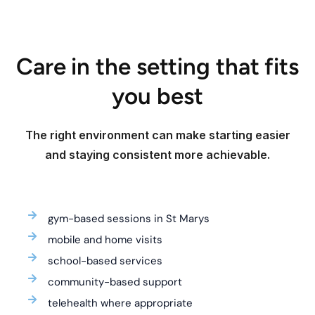
Care in the setting that fits
you best
The right environment can make starting easier
and staying consistent more achievable.
gym-based sessions in St Marys
mobile and home visits
school-based services
community-based support
telehealth where appropriate