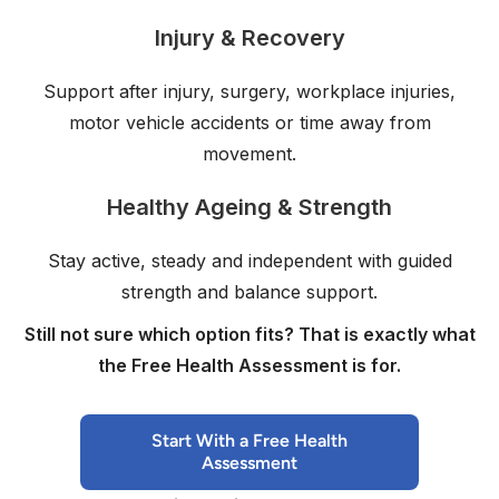
Injury & Recovery
Support after injury, surgery, workplace injuries,
motor vehicle accidents or time away from
movement.
Healthy Ageing & Strength
Stay active, steady and independent with guided
strength and balance support.
Still not sure which option fits? That is exactly what
the Free Health Assessment is for.
Start With a Free Health
Assessment