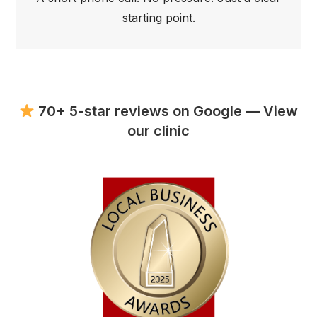
starting point.
70+ 5-star reviews on Google — View
our clinic