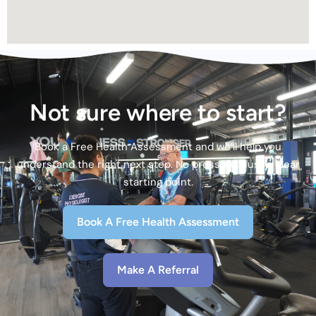
Not sure where to start?
Book a Free Health Assessment and we’ll help you
understand the right next step. No pressure. Just a clear
starting point.
Book A Free Health Assessment
Make A Referral