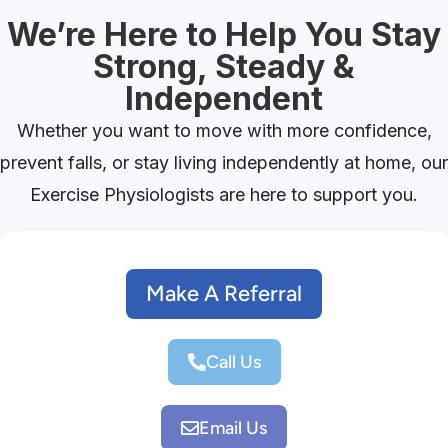
We’re Here to Help You Stay
Strong, Steady &
Independent
Whether you want to move with more confidence,
prevent falls, or stay living independently at home, our
Exercise Physiologists are here to support you.
Make A Referral
Call Us
Email Us