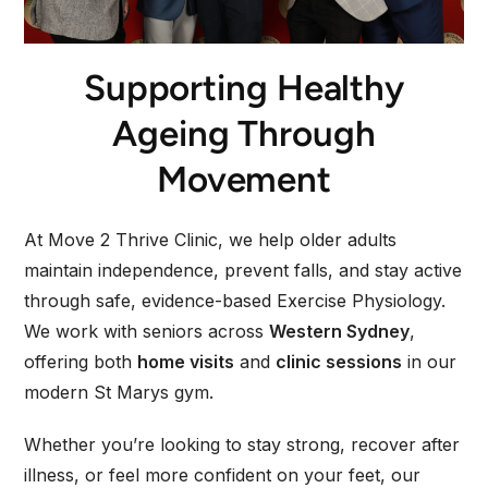
Supporting Healthy
Ageing Through
Movement
At Move 2 Thrive Clinic, we help older adults
maintain independence, prevent falls, and stay active
through safe, evidence-based Exercise Physiology.
We work with seniors across
Western Sydney
,
offering both
home visits
and
clinic sessions
in our
modern St Marys gym.
Whether you’re looking to stay strong, recover after
illness, or feel more confident on your feet, our