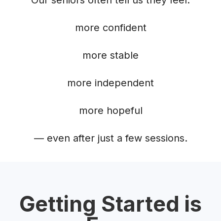
more confident
more stable
more independent
more hopeful
— even after just a few sessions.
Getting Started is