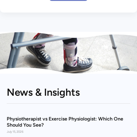
News & Insights
Physiotherapist vs Exercise Physiologist: Which One
Should You See?
July 15, 2026