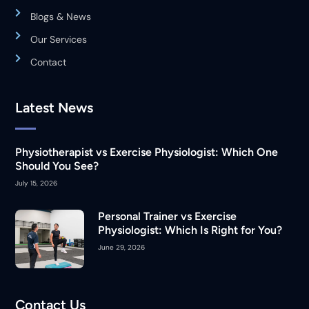
Blogs & News
Our Services
Contact
Latest News
Physiotherapist vs Exercise Physiologist: Which One
Should You See?
July 15, 2026
Personal Trainer vs Exercise
Physiologist: Which Is Right for You?
June 29, 2026
Contact Us