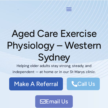
Aged Care Exercise
Physiology – Western
Sydney
Helping older adults stay strong, steady, and
independent — at home or in our St Marys clinic.
Make A Referral
Call Us
Email Us