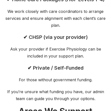
We work closely with care coordinators to arrange
services and ensure alignment with each client’s care
plan.
✔ CHSP (via your provider)
Ask your provider if Exercise Physiology can be
included in your support plan.
✔ Private / Self-Funded
For those without government funding.
If you’re unsure what funding you have, our admin
team can guide you through your options.