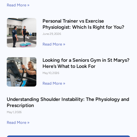
Read More »
Personal Trainer vs Exercise
Physiologist: Which Is Right for You?
June 29, 2026
Read More »
Looking for a Seniors Gym in St Marys?
Here’s What to Look For
May 10, 2026
Read More »
Understanding Shoulder Instability: The Physiology and
Prescription
May 1, 2026
Read More »