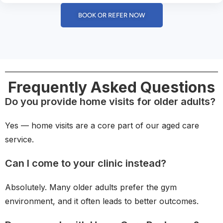
BOOK OR REFER NOW
Frequently Asked Questions
Do you provide home visits for older adults?
Yes — home visits are a core part of our aged care
service.
Can I come to your clinic instead?
Absolutely. Many older adults prefer the gym
environment, and it often leads to better outcomes.