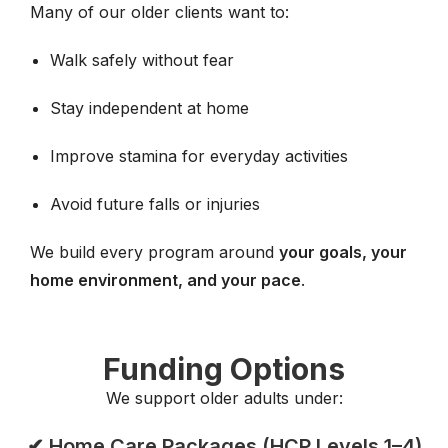
Many of our older clients want to:
Walk safely without fear
Stay independent at home
Improve stamina for everyday activities
Avoid future falls or injuries
We build every program around
your goals, your
home environment, and your pace
.
Funding Options
We support older adults under:
✔ Home Care Packages (HCP Levels 1–4)