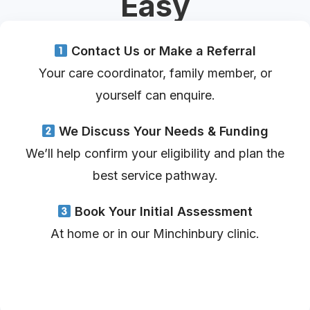
Easy
Contact Us or Make a Referral
Your care coordinator, family member, or
yourself can enquire.
We Discuss Your Needs & Funding
We’ll help confirm your eligibility and plan the
best service pathway.
Book Your Initial Assessment
At home or in our Minchinbury clinic.