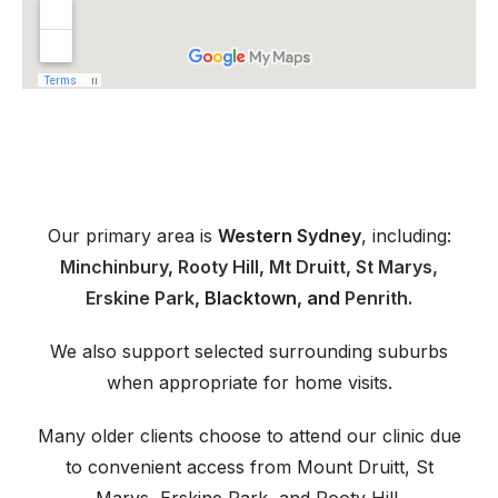
Our primary area is
Western Sydney
, including:
Minchinbury
,
Rooty Hill
,
Mt Druitt
,
St Marys,
Erskine Park
, Blacktown, and
Penrith.
We also support selected surrounding suburbs
when appropriate for home visits.
Many older clients choose to attend our clinic due
to convenient access from Mount Druitt, St
Marys, Erskine Park, and Rooty Hill.