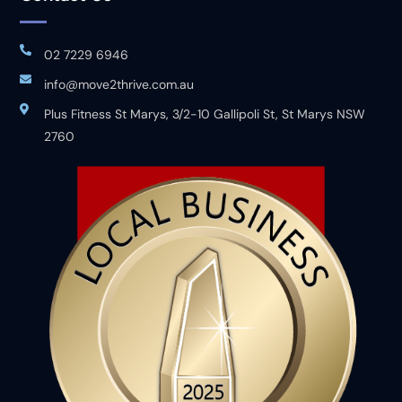
02 7229 6946
info@move2thrive.com.au
Plus Fitness St Marys, 3/2-10 Gallipoli St, St Marys NSW
2760