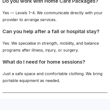
Do you work with Home Care Packages?
Yes — Levels 1–4. We communicate directly with your
provider to arrange services.
Can you help after a fall or hospital stay?
Yes. We specialise in strength, mobility, and balance
programs after illness, injury, or surgery.
What do I need for home sessions?
Just a safe space and comfortable clothing. We bring
portable equipment as needed.