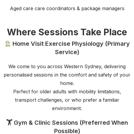
Aged care care coordinators & package managers
Where Sessions Take Place
Home Visit Exercise Physiology (Primary
Service)
We come to you across Western Sydney, delivering
personalised sessions in the comfort and safety of your
home.
Perfect for older adults with mobility limitations,
transport challenges, or who prefer a familiar
environment.
🏋️ Gym & Clinic Sessions (Preferred When
Possible)