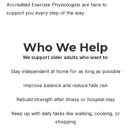
Accredited Exercise Physiologists are here to
support you every step of the way.
Who We Help
We support older adults who want to:
Stay independent at home for as long as possible
Improve balance and reduce falls risk
Rebuild strength after illness or hospital stay
Keep up with daily tasks like walking, cooking, or
shopping