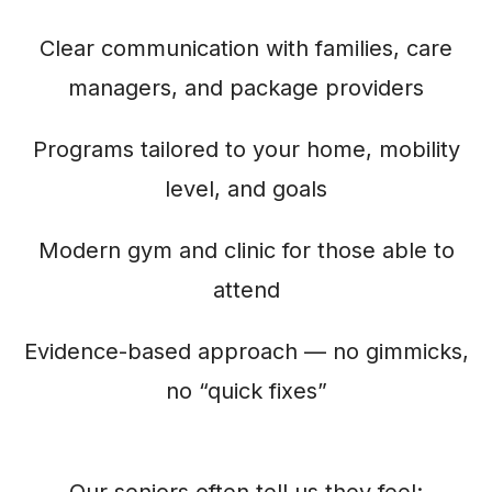
Clear communication with families, care
managers, and package providers
Programs tailored to your home, mobility
level, and goals
Modern gym and clinic for those able to
attend
Evidence-based approach — no gimmicks,
no “quick fixes”
Our seniors often tell us they feel: