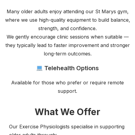
Many older adults enjoy attending our St Marys gym,
where we use high-quality equipment to build balance,
strength, and confidence.
We gently encourage clinic sessions when suitable —
they typically lead to faster improvement and stronger
long-term outcomes.
Telehealth Options
Available for those who prefer or require remote
support.
What We Offer
Our Exercise Physiologists specialise in supporting
older adults through: