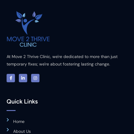
At Move 2 Thrive Clinic, we're dedicated to more than just
temporary fixes; we're about fostering lasting change.
Quick Links
Home
About Us