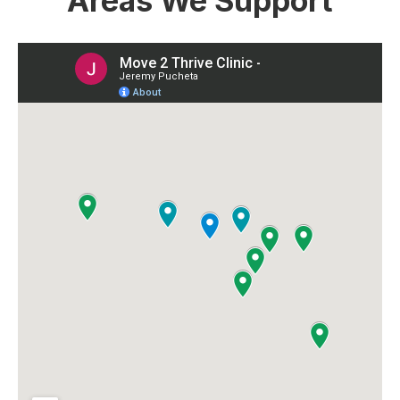
Areas We Support