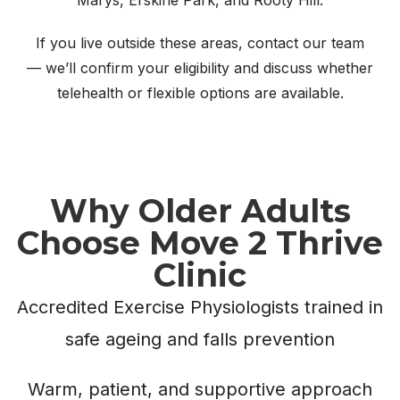
If you live outside these areas, contact our team
— we’ll confirm your eligibility and discuss whether
telehealth or flexible options are available.
Why Older Adults
Choose Move 2 Thrive
Clinic
Accredited Exercise Physiologists trained in
safe ageing and falls prevention
Warm, patient, and supportive approach