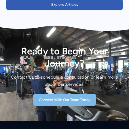
Explore Articles
Ready to Begin Your
Journey?
Contact Us to schedule a consultation or learn more
about our services.
Connect With Our Team Today