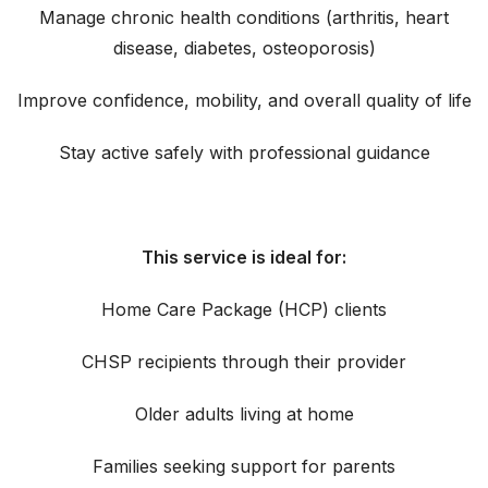
Manage chronic health conditions (arthritis, heart
disease, diabetes, osteoporosis)
Improve confidence, mobility, and overall quality of life
Stay active safely with professional guidance
This service is ideal for:
Home Care Package (HCP) clients
CHSP recipients through their provider
Older adults living at home
Families seeking support for parents