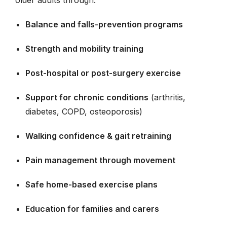
Balance and falls-prevention programs
Strength and mobility training
Post-hospital or post-surgery exercise
Support for chronic conditions
(arthritis,
diabetes, COPD, osteoporosis)
Walking confidence & gait retraining
Pain management through movement
Safe home-based exercise plans
Education for families and carers