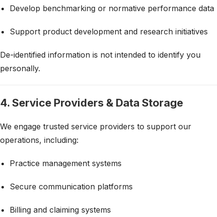
Develop benchmarking or normative performance data
Support product development and research initiatives
De-identified information is not intended to identify you
personally.
4. Service Providers & Data Storage
We engage trusted service providers to support our
operations, including:
Practice management systems
Secure communication platforms
Billing and claiming systems