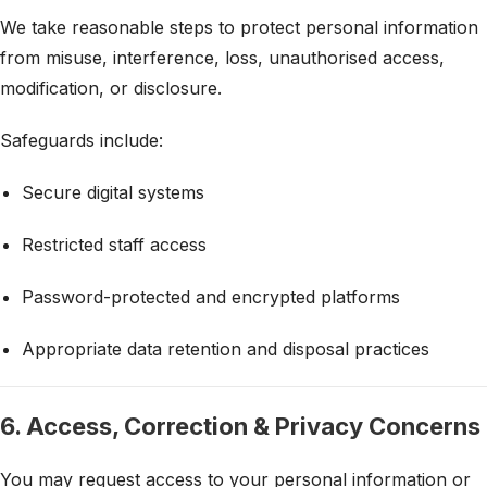
We take reasonable steps to protect personal information
from misuse, interference, loss, unauthorised access,
modification, or disclosure.
Safeguards include:
Secure digital systems
Restricted staff access
Password-protected and encrypted platforms
Appropriate data retention and disposal practices
6. Access, Correction & Privacy Concerns
You may request access to your personal information or