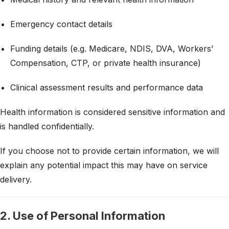
Emergency contact details
Funding details (e.g. Medicare, NDIS, DVA, Workers’
Compensation, CTP, or private health insurance)
Clinical assessment results and performance data
Health information is considered sensitive information and
is handled confidentially.
If you choose not to provide certain information, we will
explain any potential impact this may have on service
delivery.
2. Use of Personal Information