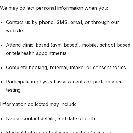
We may collect personal information when you:
Contact us by phone, SMS, email, or through our
website
Attend clinic-based (gym-based), mobile, school-based,
or telehealth appointments
Complete booking, referral, intake, or consent forms
Participate in physical assessments or performance
testing
Information collected may include:
Name, contact details, and date of birth
Medical history and relevant health information