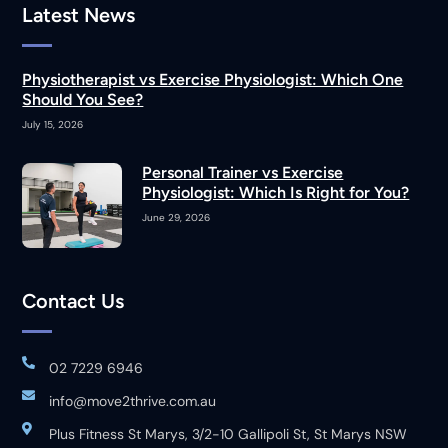
Latest News
Physiotherapist vs Exercise Physiologist: Which One
Should You See?
July 15, 2026
Personal Trainer vs Exercise
Physiologist: Which Is Right for You?
June 29, 2026
Contact Us
02 7229 6946
info@move2thrive.com.au
Plus Fitness St Marys, 3/2-10 Gallipoli St, St Marys NSW