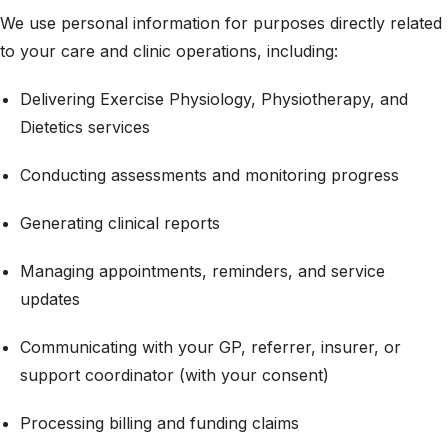
We use personal information for purposes directly related
to your care and clinic operations, including:
Delivering Exercise Physiology, Physiotherapy, and
Dietetics services
Conducting assessments and monitoring progress
Generating clinical reports
Managing appointments, reminders, and service
updates
Communicating with your GP, referrer, insurer, or
support coordinator (with your consent)
Processing billing and funding claims