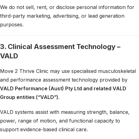
We do not sell, rent, or disclose personal information for
third-party marketing, advertising, or lead generation
purposes.
3. Clinical Assessment Technology –
VALD
Move 2 Thrive Clinic may use specialised musculoskeletal
and performance assessment technology provided by
VALD Performance (Aust) Pty Ltd and related VALD
Group entities (“VALD”)
.
VALD systems assist with measuring strength, balance,
power, range of motion, and functional capacity to
support evidence-based clinical care.