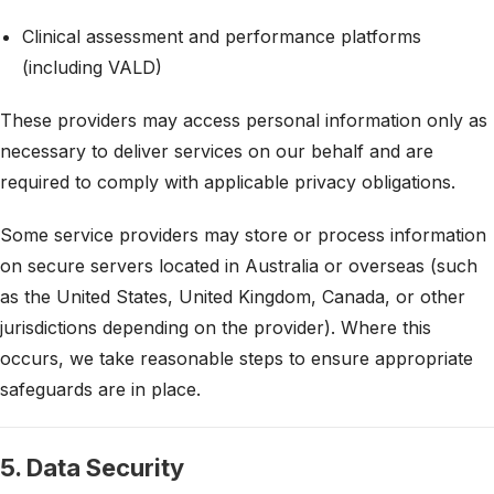
Clinical assessment and performance platforms
(including VALD)
These providers may access personal information only as
necessary to deliver services on our behalf and are
required to comply with applicable privacy obligations.
Some service providers may store or process information
on secure servers located in Australia or overseas (such
as the United States, United Kingdom, Canada, or other
jurisdictions depending on the provider). Where this
occurs, we take reasonable steps to ensure appropriate
safeguards are in place.
5. Data Security