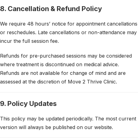
8. Cancellation & Refund Policy
We require 48 hours’ notice for appointment cancellations
or reschedules. Late cancellations or non-attendance may
incur the full session fee.
Refunds for pre-purchased sessions may be considered
where treatment is discontinued on medical advice.
Refunds are not available for change of mind and are
assessed at the discretion of Move 2 Thrive Clinic.
9. Policy Updates
This policy may be updated periodically. The most current
version will always be published on our website.