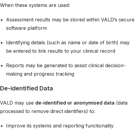
When these systems are used:
Assessment results may be stored within VALD’s secure
software platform
Identifying details (such as name or date of birth) may
be entered to link results to your clinical record
Reports may be generated to assist clinical decision-
making and progress tracking
De-identified Data
VALD may use
de-identified or anonymised data
(data
processed to remove direct identifiers) to:
Improve its systems and reporting functionality