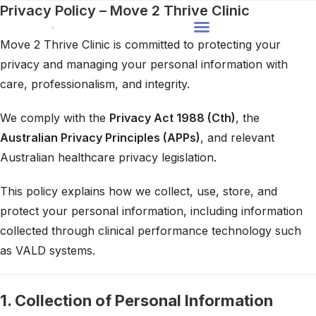
Privacy Policy – Move 2 Thrive Clinic
Move 2 Thrive Clinic is committed to protecting your
privacy and managing your personal information with
care, professionalism, and integrity.
We comply with the
Privacy Act 1988 (Cth)
, the
Australian Privacy Principles (APPs)
, and relevant
Australian healthcare privacy legislation.
This policy explains how we collect, use, store, and
protect your personal information, including information
collected through clinical performance technology such
as VALD systems.
1. Collection of Personal Information