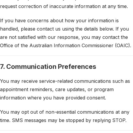
request correction of inaccurate information at any time.
If you have concerns about how your information is
handled, please contact us using the details below. If you
are not satisfied with our response, you may contact the
Office of the Australian Information Commissioner (OAIC).
7. Communication Preferences
You may receive service-related communications such as
appointment reminders, care updates, or program
information where you have provided consent.
You may opt out of non-essential communications at any
time. SMS messages may be stopped by replying STOP.