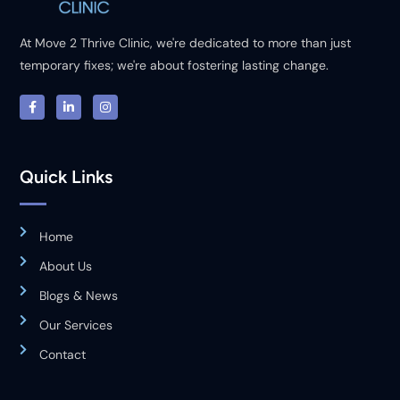
At Move 2 Thrive Clinic, we're dedicated to more than just
temporary fixes; we're about fostering lasting change.
Quick Links
Home
About Us
Blogs & News
Our Services
Contact