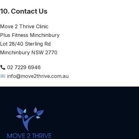
10. Contact Us
Move 2 Thrive Clinic
Plus Fitness Minchinbury
Lot 28/40 Sterling Rd
Minchinbury NSW 2770
02 7229 6946
info@move2thrive.com.au