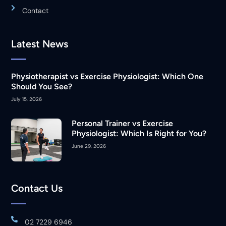
Contact
Latest News
Physiotherapist vs Exercise Physiologist: Which One
Should You See?
July 15, 2026
Personal Trainer vs Exercise
Physiologist: Which Is Right for You?
June 29, 2026
Contact Us
02 7229 6946