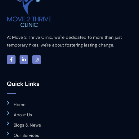
At Move 2 Thrive Clinic, we're dedicated to more than just
temporary fixes; we're about fostering lasting change.
Quick Links
Home
About Us
Blogs & News
Our Services