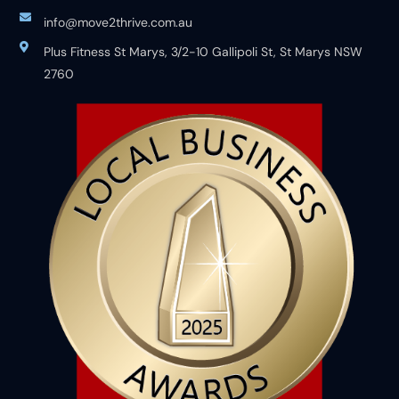
info@move2thrive.com.au
Plus Fitness St Marys, 3/2-10 Gallipoli St, St Marys NSW
2760