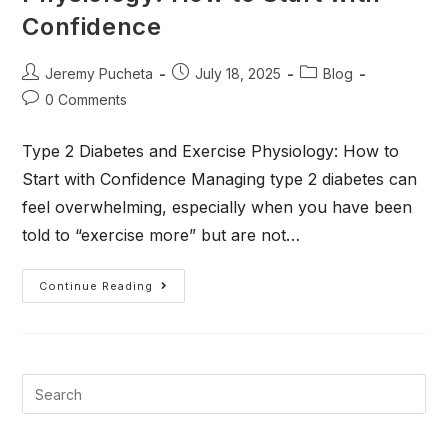
Confidence
Jeremy Pucheta
July 18, 2025
Blog
0 Comments
Type 2 Diabetes and Exercise Physiology: How to
Start with Confidence Managing type 2 diabetes can
feel overwhelming, especially when you have been
told to “exercise more” but are not…
Continue Reading