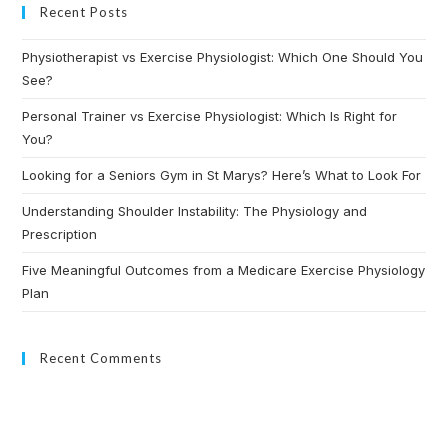
Recent Posts
Physiotherapist vs Exercise Physiologist: Which One Should You
See?
Personal Trainer vs Exercise Physiologist: Which Is Right for
You?
Looking for a Seniors Gym in St Marys? Here’s What to Look For
Understanding Shoulder Instability: The Physiology and
Prescription
Five Meaningful Outcomes from a Medicare Exercise Physiology
Plan
Recent Comments