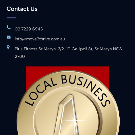
Contact Us
02 7229 6946
info@move2thrive.com.au
Plus Fitness St Marys, 3/2-10 Gallipoli St, St Marys NSW
2760