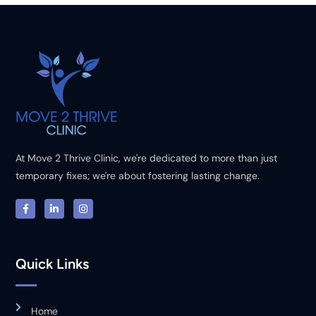
At Move 2 Thrive Clinic, we're dedicated to more than just
temporary fixes; we're about fostering lasting change.
Quick Links
Home