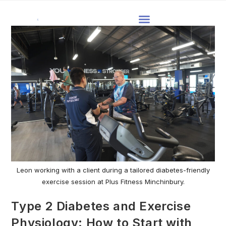
Leon working with a client during a tailored diabetes-friendly
exercise session at Plus Fitness Minchinbury.
Type 2 Diabetes and Exercise
Physiology: How to Start with