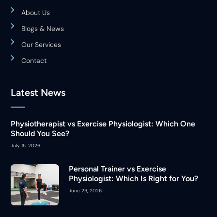
About Us
Blogs & News
Our Services
Contact
Latest News
Physiotherapist vs Exercise Physiologist: Which One
Should You See?
July 15, 2026
Personal Trainer vs Exercise
Physiologist: Which Is Right for You?
June 29, 2026