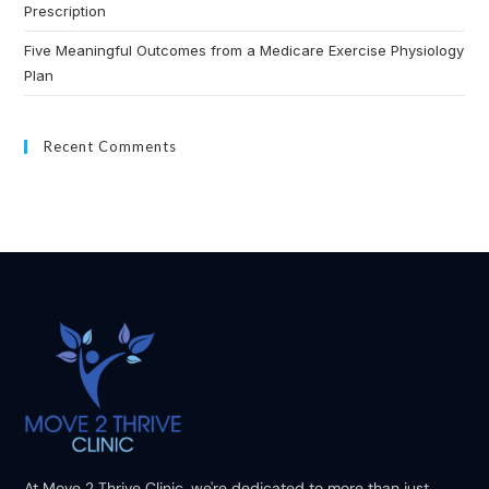
Prescription
Five Meaningful Outcomes from a Medicare Exercise Physiology
Plan
Recent Comments
At Move 2 Thrive Clinic, we're dedicated to more than just