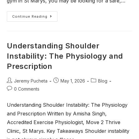
gym in St Marys, you may be looking for a safe,…
Continue Reading
Understanding Shoulder
Instability: The Physiology and
Prescription
Jeremy Pucheta
May 1, 2026
Blog
0 Comments
Understanding Shoulder Instability: The Physiology
and Prescription Written by Amisha Singh,
Accredited Exercise Physiologist, Move 2 Thrive
Clinic, St Marys. Key Takeaways Shoulder instability