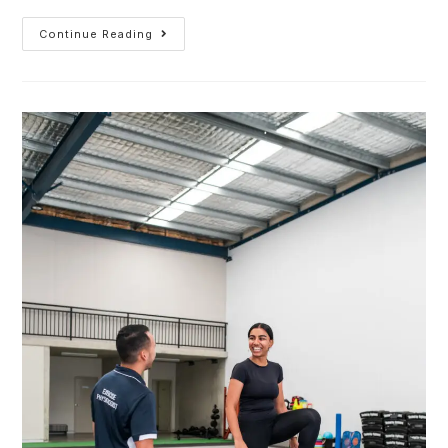
Continue Reading