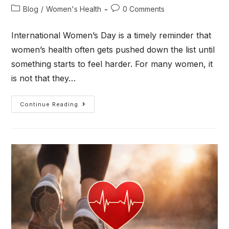
Blog
/
Women's Health
0 Comments
International Women’s Day is a timely reminder that
women’s health often gets pushed down the list until
something starts to feel harder. For many women, it
is not that they…
Continue Reading