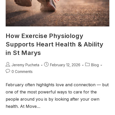
How Exercise Physiology
Supports Heart Health & Ability
in St Marys
Jeremy Pucheta
February 12, 2026
Blog
0 Comments
February often highlights love and connection — but
one of the most powerful ways to care for the
people around you is by looking after your own
health. At Move…