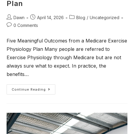
Plan
Dawn
April 14, 2026
Blog
/
Uncategorized
0 Comments
Five Meaningful Outcomes from a Medicare Exercise
Physiology Plan Many people are referred to
Exercise Physiology through Medicare but are not
always sure what to expect. In practice, the
benefits…
Continue Reading