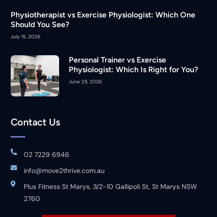
Physiotherapist vs Exercise Physiologist: Which One
Should You See?
July 15, 2026
Personal Trainer vs Exercise
Physiologist: Which Is Right for You?
June 29, 2026
Contact Us
02 7229 6946
info@move2thrive.com.au
Plus Fitness St Marys, 3/2-10 Gallipoli St, St Marys NSW
2760