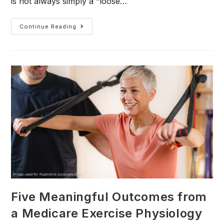
is not always simply a “loose…
Continue Reading
Five Meaningful Outcomes from
a Medicare Exercise Physiology