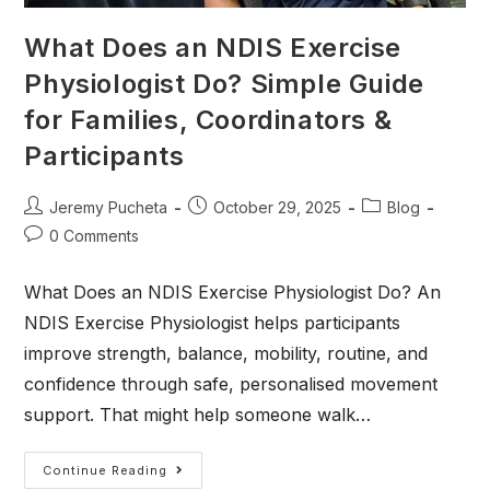
What Does an NDIS Exercise
Physiologist Do? Simple Guide
for Families, Coordinators &
Participants
Jeremy Pucheta
October 29, 2025
Blog
0 Comments
What Does an NDIS Exercise Physiologist Do? An
NDIS Exercise Physiologist helps participants
improve strength, balance, mobility, routine, and
confidence through safe, personalised movement
support. That might help someone walk…
Continue Reading