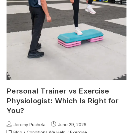
Personal Trainer vs Exercise
Physiologist: Which Is Right for
You?
Jeremy Pucheta
June 29, 2026
Blog
/
Conditions We Help
/
Exercise