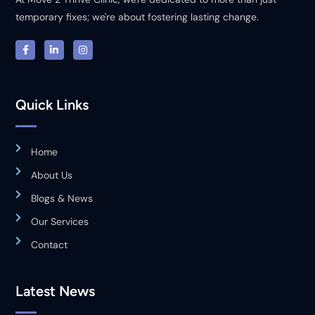
temporary fixes; we're about fostering lasting change.
Quick Links
Home
About Us
Blogs & News
Our Services
Contact
Latest News