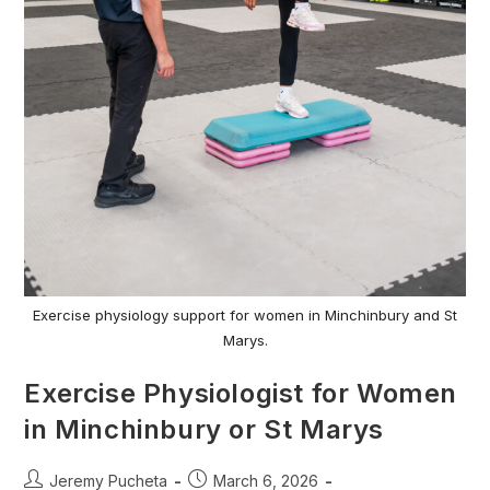
Exercise physiology support for women in Minchinbury and St
Marys.
Exercise Physiologist for Women
in Minchinbury or St Marys
Jeremy Pucheta
March 6, 2026