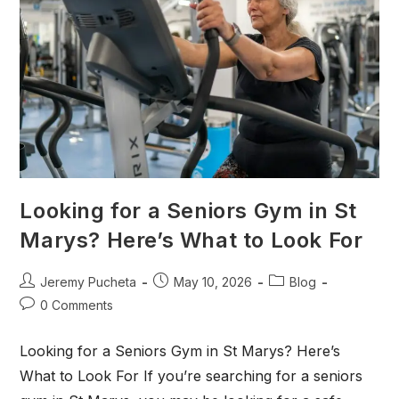
Looking for a Seniors Gym in St
Marys? Here’s What to Look For
Jeremy Pucheta
May 10, 2026
Blog
0 Comments
Looking for a Seniors Gym in St Marys? Here’s
What to Look For If you’re searching for a seniors