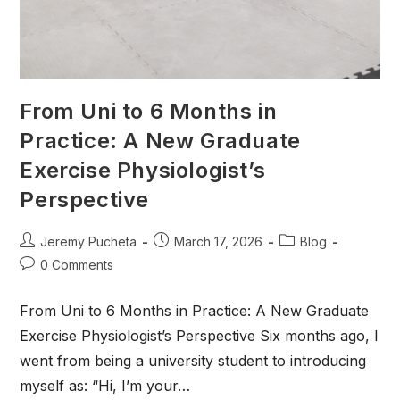
From Uni to 6 Months in
Practice: A New Graduate
Exercise Physiologist’s
Perspective
Jeremy Pucheta
March 17, 2026
Blog
0 Comments
From Uni to 6 Months in Practice: A New Graduate
Exercise Physiologist’s Perspective Six months ago, I
went from being a university student to introducing
myself as: “Hi, I’m your…