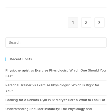
1
2
Recent Posts
Physiotherapist vs Exercise Physiologist: Which One Should You
See?
Personal Trainer vs Exercise Physiologist: Which Is Right for
You?
Looking for a Seniors Gym in St Marys? Here’s What to Look For
Understanding Shoulder Instability: The Physiology and