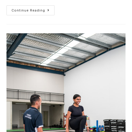
Continue Reading