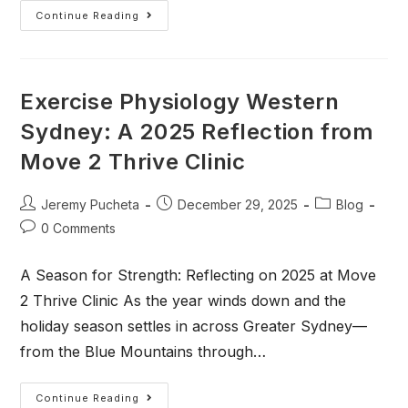
Continue Reading
Exercise Physiology Western
Sydney: A 2025 Reflection from
Move 2 Thrive Clinic
Jeremy Pucheta
December 29, 2025
Blog
0 Comments
A Season for Strength: Reflecting on 2025 at Move
2 Thrive Clinic As the year winds down and the
holiday season settles in across Greater Sydney—
from the Blue Mountains through…
Continue Reading