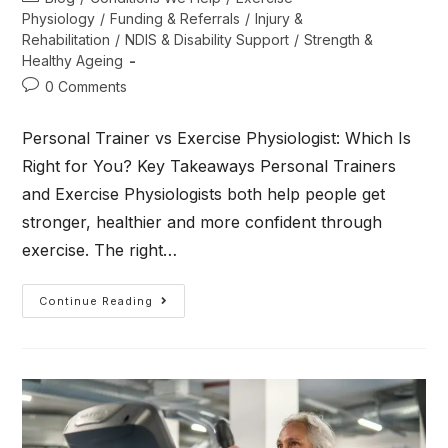
Physiology
/
Funding & Referrals
/
Injury &
Rehabilitation
/
NDIS & Disability Support
/
Strength &
Healthy Ageing
0 Comments
Personal Trainer vs Exercise Physiologist: Which Is
Right for You? Key Takeaways Personal Trainers
and Exercise Physiologists both help people get
stronger, healthier and more confident through
exercise. The right…
Continue Reading