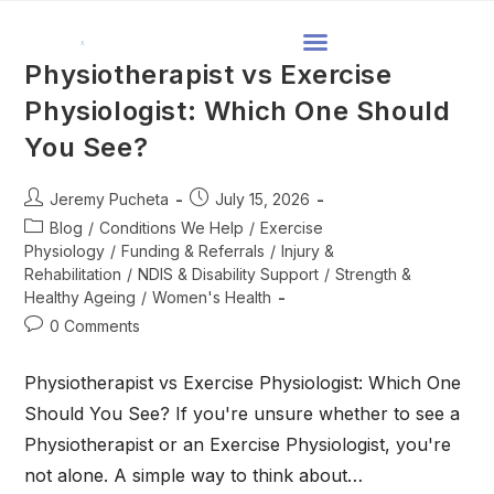
Physiotherapist vs Exercise
Physiologist: Which One Should
You See?
Jeremy Pucheta
July 15, 2026
Blog
/
Conditions We Help
/
Exercise
Physiology
/
Funding & Referrals
/
Injury &
Rehabilitation
/
NDIS & Disability Support
/
Strength &
Healthy Ageing
/
Women's Health
0 Comments
Physiotherapist vs Exercise Physiologist: Which One
Should You See? If you're unsure whether to see a
Physiotherapist or an Exercise Physiologist, you're
not alone. A simple way to think about…