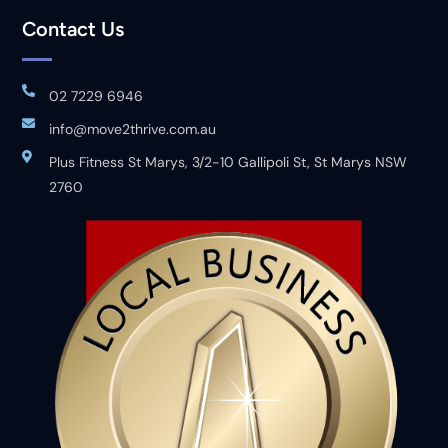
Contact Us
02 7229 6946
info@move2thrive.com.au
Plus Fitness St Marys, 3/2-10 Gallipoli St, St Marys NSW
2760