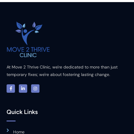
At Move 2 Thrive Clinic, we're dedicated to more than just
temporary fixes; we're about fostering lasting change.
Quick Links
Home