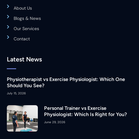
About Us
Blogs & News
Our Services
Contact
Latest News
Physiotherapist vs Exercise Physiologist: Which One
Should You See?
July 15, 2026
Personal Trainer vs Exercise
Physiologist: Which Is Right for You?
June 29, 2026