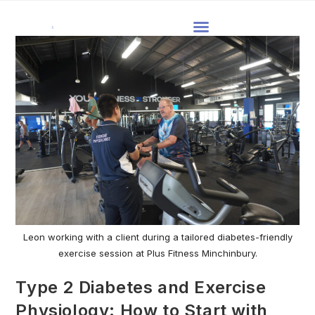
Leon working with a client during a tailored diabetes-friendly
exercise session at Plus Fitness Minchinbury.
Type 2 Diabetes and Exercise
Physiology: How to Start with