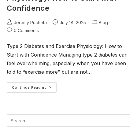
Confidence
Jeremy Pucheta
July 18, 2025
Blog
0 Comments
Type 2 Diabetes and Exercise Physiology: How to
Start with Confidence Managing type 2 diabetes can
feel overwhelming, especially when you have been
told to “exercise more” but are not…
Continue Reading