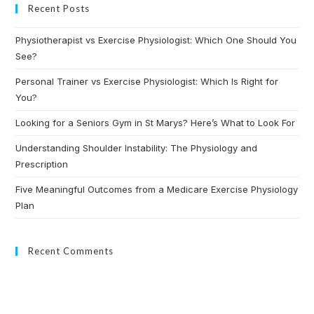
Recent Posts
Physiotherapist vs Exercise Physiologist: Which One Should You
See?
Personal Trainer vs Exercise Physiologist: Which Is Right for
You?
Looking for a Seniors Gym in St Marys? Here’s What to Look For
Understanding Shoulder Instability: The Physiology and
Prescription
Five Meaningful Outcomes from a Medicare Exercise Physiology
Plan
Recent Comments