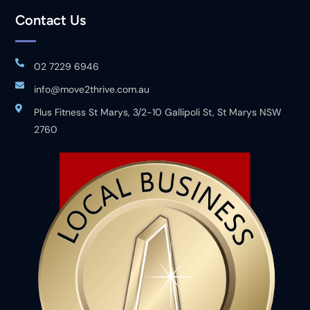
Contact Us
02 7229 6946
info@move2thrive.com.au
Plus Fitness St Marys, 3/2-10 Gallipoli St, St Marys NSW
2760