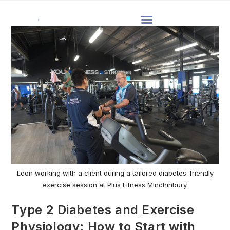
Leon working with a client during a tailored diabetes-friendly
exercise session at Plus Fitness Minchinbury.
Type 2 Diabetes and Exercise
Physiology: How to Start with