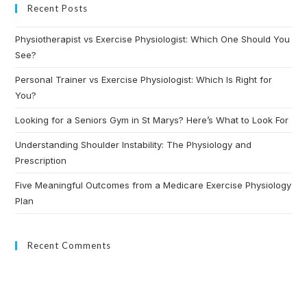
Recent Posts
Physiotherapist vs Exercise Physiologist: Which One Should You
See?
Personal Trainer vs Exercise Physiologist: Which Is Right for
You?
Looking for a Seniors Gym in St Marys? Here’s What to Look For
Understanding Shoulder Instability: The Physiology and
Prescription
Five Meaningful Outcomes from a Medicare Exercise Physiology
Plan
Recent Comments