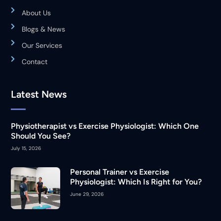
About Us
Blogs & News
Our Services
Contact
Latest News
Physiotherapist vs Exercise Physiologist: Which One
Should You See?
July 15, 2026
Personal Trainer vs Exercise
Physiologist: Which Is Right for You?
June 29, 2026