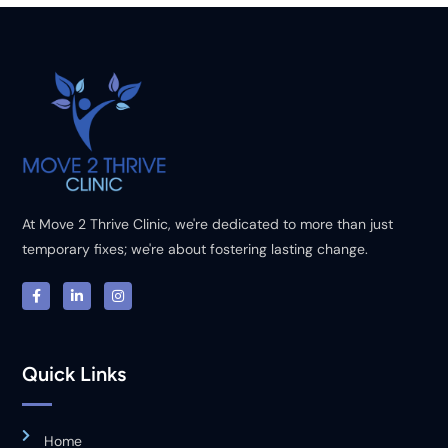
At Move 2 Thrive Clinic, we're dedicated to more than just
temporary fixes; we're about fostering lasting change.
Quick Links
Home