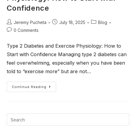
Confidence
Jeremy Pucheta
July 18, 2025
Blog
0 Comments
Type 2 Diabetes and Exercise Physiology: How to
Start with Confidence Managing type 2 diabetes can
feel overwhelming, especially when you have been
told to “exercise more” but are not…
Continue Reading