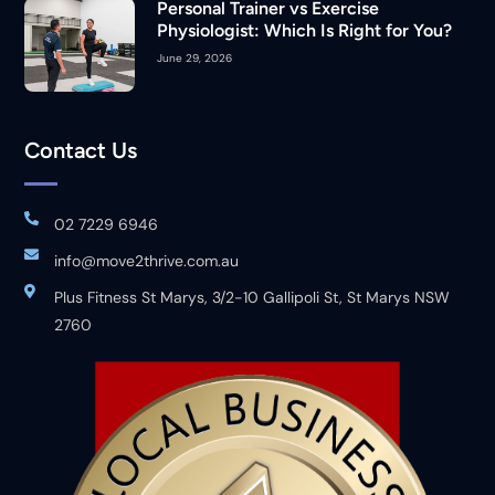
Personal Trainer vs Exercise
Physiologist: Which Is Right for You?
June 29, 2026
Contact Us
02 7229 6946
info@move2thrive.com.au
Plus Fitness St Marys, 3/2-10 Gallipoli St, St Marys NSW
2760