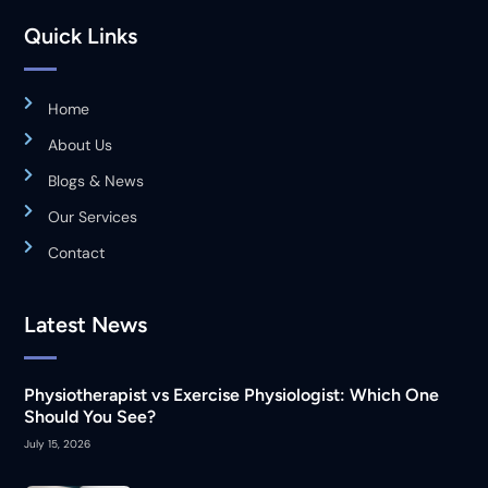
Quick Links
Home
About Us
Blogs & News
Our Services
Contact
Latest News
Physiotherapist vs Exercise Physiologist: Which One
Should You See?
July 15, 2026