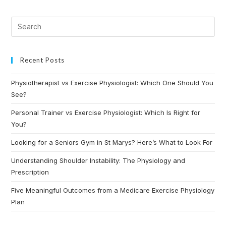
Recent Posts
Physiotherapist vs Exercise Physiologist: Which One Should You
See?
Personal Trainer vs Exercise Physiologist: Which Is Right for
You?
Looking for a Seniors Gym in St Marys? Here’s What to Look For
Understanding Shoulder Instability: The Physiology and
Prescription
Five Meaningful Outcomes from a Medicare Exercise Physiology
Plan