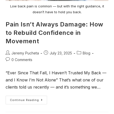
Low back pain is common — but with the right guidance, it
doesn’t have to hold you back.
Pain Isn’t Always Damage: How
to Rebuild Confidence in
Movement
Jeremy Pucheta
July 23, 2025
Blog
0 Comments
“Ever Since That Fall, I Haven’t Trusted My Back —
and I Know I’m Not Alone” That’s what one of our
clients told us recently — and it’s something we…
Continue Reading