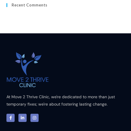
Recent Comments
At Move 2 Thrive Clinic, we're dedicated to more than just
temporary fixes; we're about fostering lasting change.